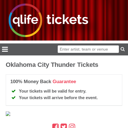
Oklahoma City Thunder Tickets
100% Money Back
Guarantee
Your tickets will be valid for entry.
Your tickets will arrive before the event.