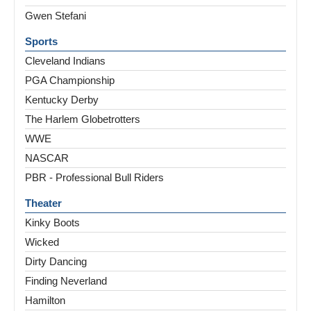
Gwen Stefani
Sports
Cleveland Indians
PGA Championship
Kentucky Derby
The Harlem Globetrotters
WWE
NASCAR
PBR - Professional Bull Riders
Theater
Kinky Boots
Wicked
Dirty Dancing
Finding Neverland
Hamilton