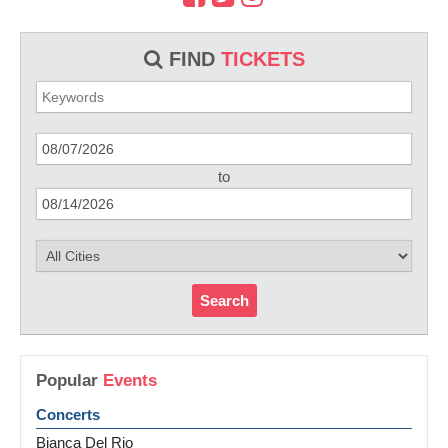
FIND
TICKETS
to
Search
Popular
Events
Concerts
Bianca Del Rio