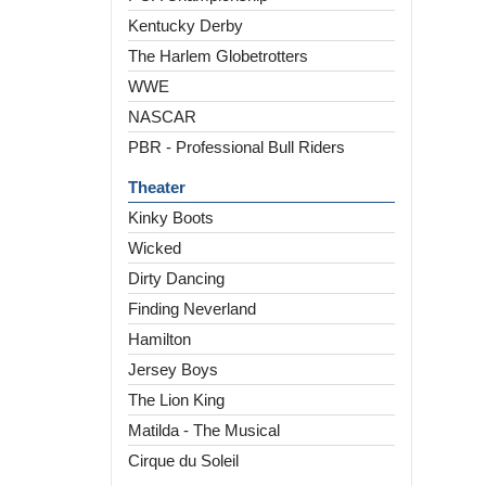
Kentucky Derby
The Harlem Globetrotters
WWE
NASCAR
PBR - Professional Bull Riders
Theater
Kinky Boots
Wicked
Dirty Dancing
Finding Neverland
Hamilton
Jersey Boys
The Lion King
Matilda - The Musical
Cirque du Soleil