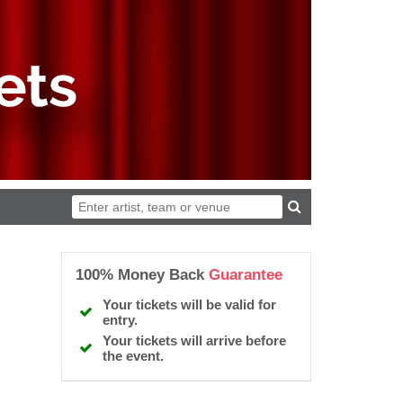
100% Money Back
Guarantee
Your tickets will be valid for
entry.
Your tickets will arrive before
the event.