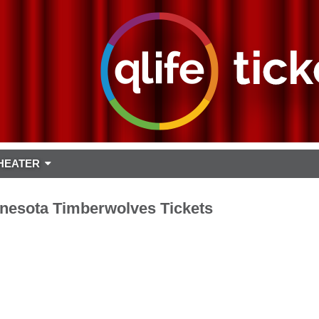
HEATER
nesota Timberwolves Tickets