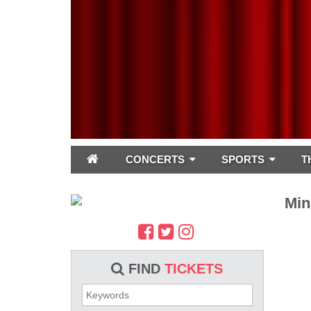
CONCERTS
SPORTS
T
Min
FIND
TICKETS