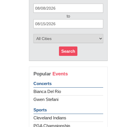
to
Search
Popular
Events
Concerts
Bianca Del Rio
Gwen Stefani
Sports
Cleveland Indians
PGA Championship