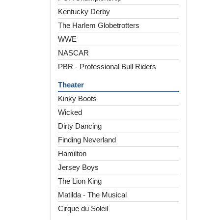
Kentucky Derby
The Harlem Globetrotters
WWE
NASCAR
PBR - Professional Bull Riders
Theater
Kinky Boots
Wicked
Dirty Dancing
Finding Neverland
Hamilton
Jersey Boys
The Lion King
Matilda - The Musical
Cirque du Soleil