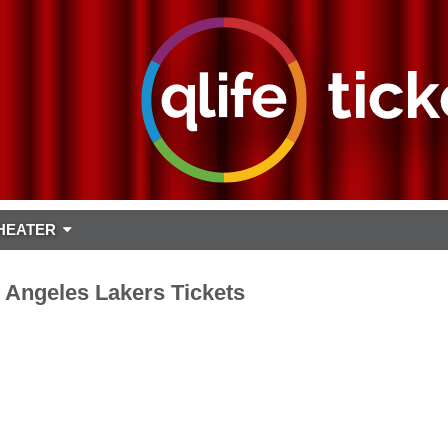
HEATER
 Angeles Lakers Tickets