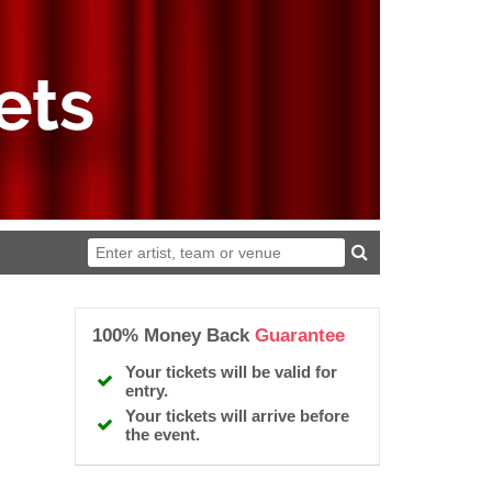
100% Money Back
Guarantee
Your tickets will be valid for
entry.
Your tickets will arrive before
the event.