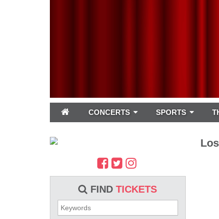
CONCERTS
SPORTS
T
Los
FIND
TICKETS