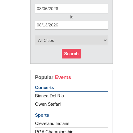
to
Search
Popular
Events
Concerts
Bianca Del Rio
Gwen Stefani
Sports
Cleveland Indians
PGA Championship