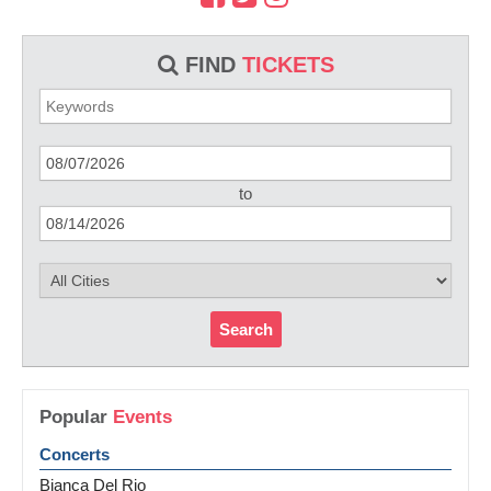
FIND
TICKETS
to
Search
Popular
Events
Concerts
Bianca Del Rio