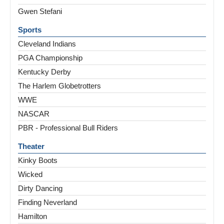
Gwen Stefani
Sports
Cleveland Indians
PGA Championship
Kentucky Derby
The Harlem Globetrotters
WWE
NASCAR
PBR - Professional Bull Riders
Theater
Kinky Boots
Wicked
Dirty Dancing
Finding Neverland
Hamilton