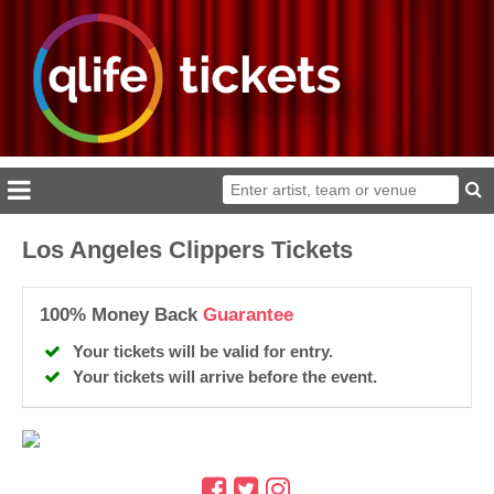
Los Angeles Clippers Tickets
100% Money Back
Guarantee
Your tickets will be valid for entry.
Your tickets will arrive before the event.