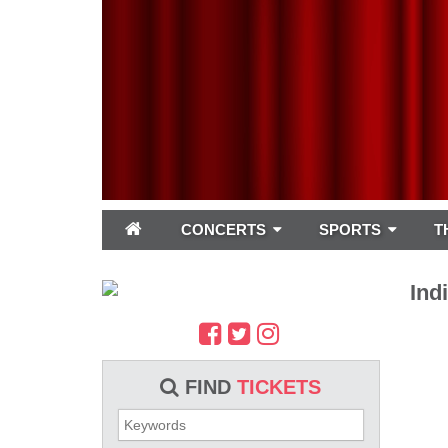
CONCERTS
SPORTS
T
Ind
FIND
TICKETS