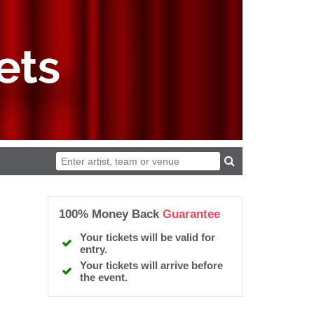
100% Money Back
Guarantee
Your tickets will be valid for
entry.
Your tickets will arrive before
the event.