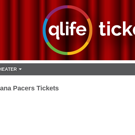
HEATER
iana Pacers Tickets