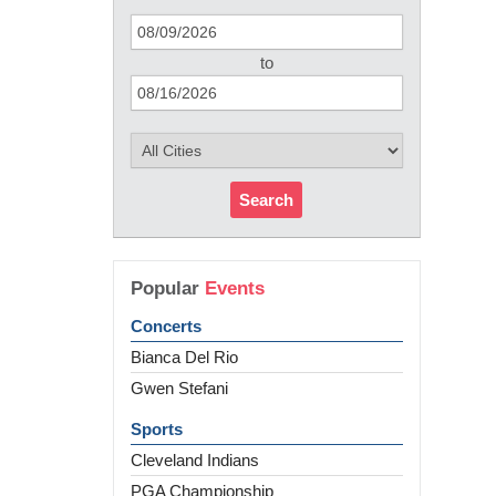
to
Search
Popular
Events
Concerts
Bianca Del Rio
Gwen Stefani
Sports
Cleveland Indians
PGA Championship