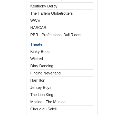
Kentucky Derby
The Harlem Globetrotters
WWE
NASCAR
PBR - Professional Bull Riders
Theater
Kinky Boots
Wicked
Dirty Dancing
Finding Neverland
Hamilton
Jersey Boys
The Lion King
Matilda - The Musical
Cirque du Soleil