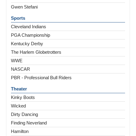
Gwen Stefani
Sports
Cleveland Indians
PGA Championship
Kentucky Derby
The Harlem Globetrotters
WWE
NASCAR
PBR - Professional Bull Riders
Theater
Kinky Boots
Wicked
Dirty Dancing
Finding Neverland
Hamilton