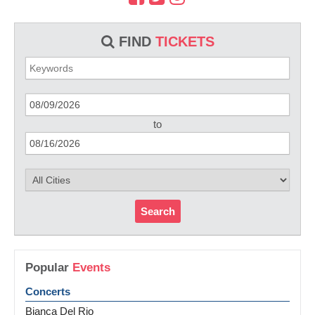
FIND
TICKETS
to
Search
Popular
Events
Concerts
Bianca Del Rio