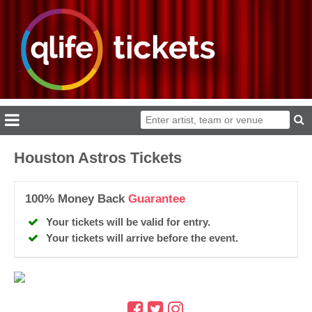
Houston Astros Tickets
100% Money Back
Guarantee
Your tickets will be valid for entry.
Your tickets will arrive before the event.