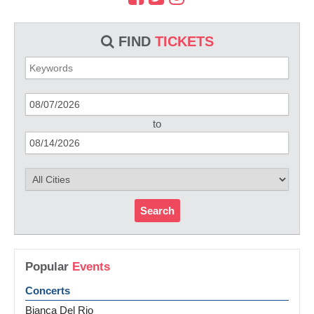
FIND
TICKETS
to
Search
Popular
Events
Concerts
Bianca Del Rio