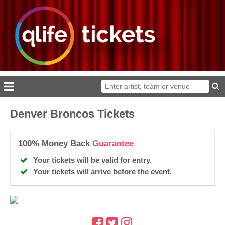
Denver Broncos Tickets
100% Money Back
Guarantee
Your tickets will be valid for entry.
Your tickets will arrive before the event.