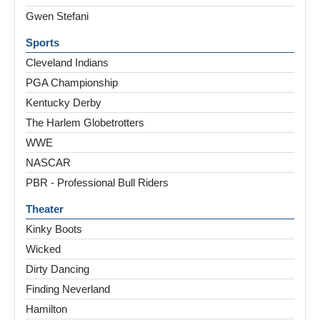
Gwen Stefani
Sports
Cleveland Indians
PGA Championship
Kentucky Derby
The Harlem Globetrotters
WWE
NASCAR
PBR - Professional Bull Riders
Theater
Kinky Boots
Wicked
Dirty Dancing
Finding Neverland
Hamilton