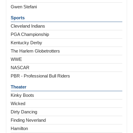
Gwen Stefani
Sports
Cleveland Indians
PGA Championship
Kentucky Derby
The Harlem Globetrotters
WWE
NASCAR
PBR - Professional Bull Riders
Theater
Kinky Boots
Wicked
Dirty Dancing
Finding Neverland
Hamilton