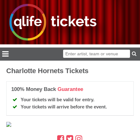
Charlotte Hornets Tickets
100% Money Back
Guarantee
Your tickets will be valid for entry.
Your tickets will arrive before the event.