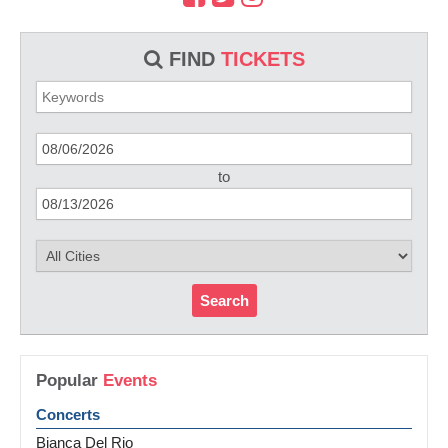
FIND
TICKETS
to
Search
Popular
Events
Concerts
Bianca Del Rio